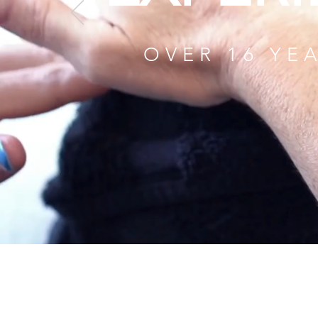
OVER 16 YE