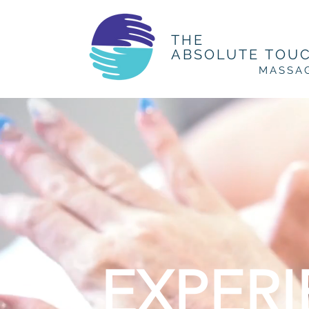
THE
ABSOLUTE TOU
MASSA
EXPER