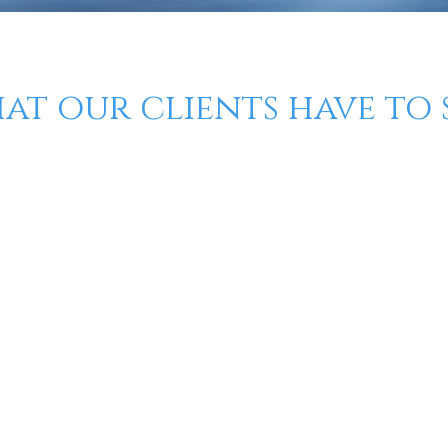
at our clients have to s