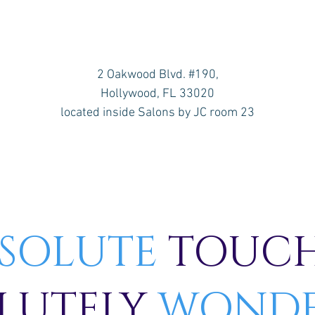
2 Oakwood Blvd. #190,
Hollywood, FL 33020
located inside Salons by JC room 23
SOLUTE
TOUCH
LUTELY
WONDE