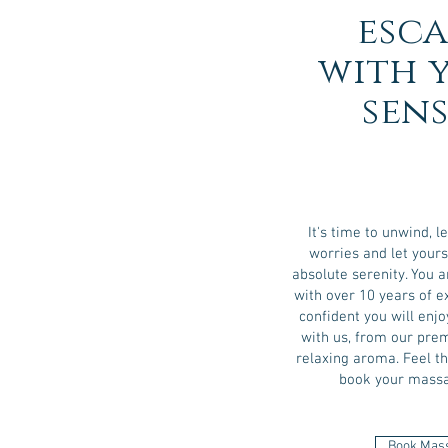
esca
with 
sens
It's time to unwind, le
worries and let your
absolute serenity. You a
with over 10 years of 
confident you will en
with us, from our prem
relaxing aroma. Feel t
book your massa
Book Mas