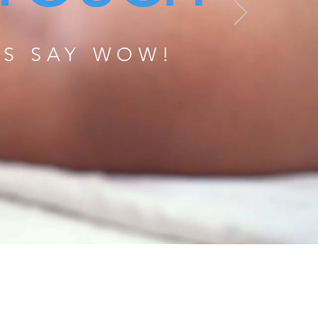
TS SAY WOW!