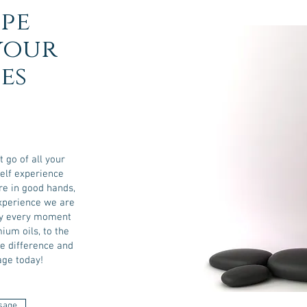
pe
your
es
t go of all your
self experience
re in good hands,
experience we are
joy every moment
ium oils, to the
he difference and
ge today!
sage