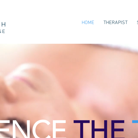
HOME
THERAPIST
CH
GE
IENCE
THE