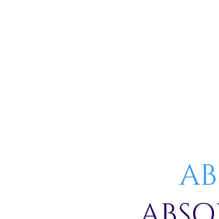
AB
ABSO