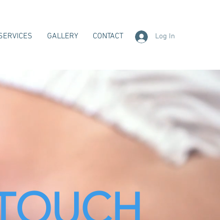
SERVICES
GALLERY
CONTACT
Log In
TOUCH