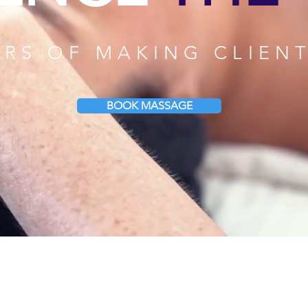
ARS OF MAKING CLIEN
BOOK MASSAGE