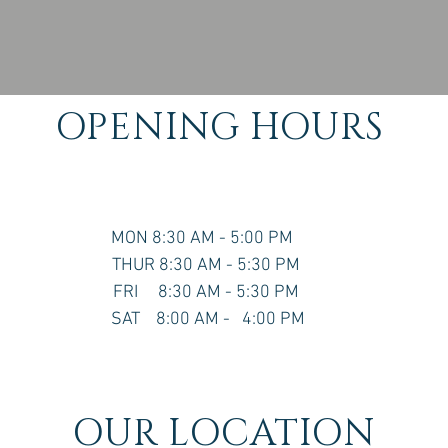
OPENING HOURS
MON 8:30 AM - 5:00 PM
THUR 8:30 AM - 5:30 PM
FRI 8:30 AM - 5:30 PM
SAT 8:00 AM - 4:00 PM
OUR LOCATION