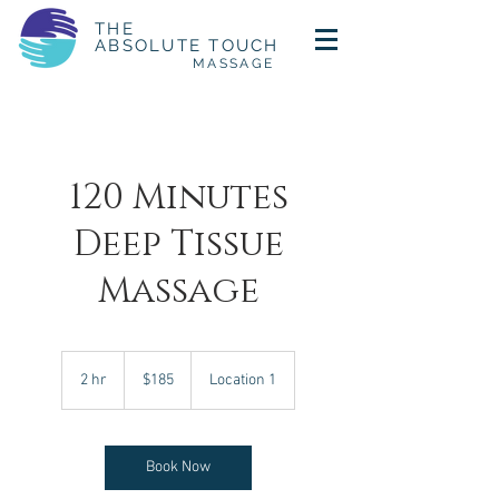
THE
ABSOLUTE TOUCH
MASSAGE
120 Minutes
Deep Tissue
Massage
185
US
2 hr
2
$185
Location 1
dollars
h
r
Book Now