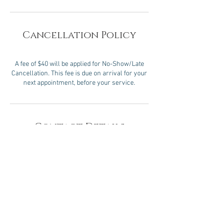
Cancellation Policy
A fee of $40 will be applied for No-Show/Late
Cancellation. This fee is due on arrival for your
next appointment, before your service.
Contact Details
2 Oakwood Blvd, Hollywood, FL 33020, USA