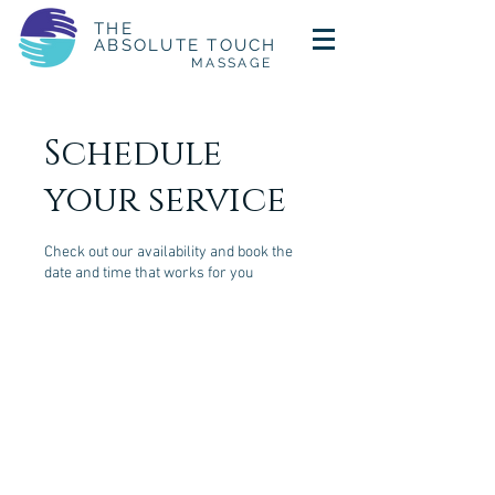
THE
ABSOLUTE TOUCH
MASSAGE
Schedule
your service
Check out our availability and book the
date and time that works for you